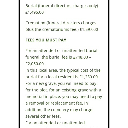
Burial (funeral directors charges only)
£1,495.00
Cremation (funeral directors charges
plus the crematoriums fee.) £1,597.00
FEES YOU MUST PAY
For an attended or unattended burial
funeral, the burial fee is £748.00 –
£2,050.00
In this local area, the typical cost of the
burial for a local resident is £1,250.00
For a new grave, you will need to pay
for the plot, for an existing grave with a
memorial in place, you may need to pay
a removal or replacement fee, in
addition, the cemetery may charge
several other fees.
For an attended or unattended