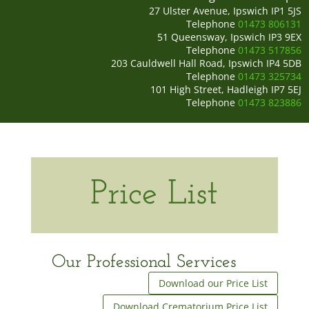
27 Ulster Avenue, Ipswich IP1 5JS
Telephone
01473 806131
51 Queensway, Ipswich IP3 9EX
Telephone
01473 517856
203 Cauldwell Hall Road, Ipswich IP4 5DB
Telephone
01473 325734
101 High Street, Hadleigh IP7 5EJ
Telephone
01473 823886
Price List
Our Professional Services
Download our Price List
Download Crematorium Price List