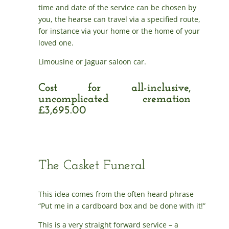
time and date of the service can be chosen by
you, the hearse can travel via a specified route,
for instance via your home or the home of your
loved one.
Limousine or Jaguar saloon car.
Cost for all-inclusive,
uncomplicated cremation
£3,695.00
The Casket Funeral
This idea comes from the often heard phrase
“Put me in a cardboard box and be done with it!”
This is a very straight forward service – a