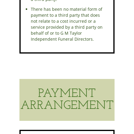
There has been no material form of
payment to a third party that does
not relate to a cost incurred or a
service provided by a third party on
behalf of or to G M Taylor
Independent Funeral Directors.
PAYMENT
ARRANGEMENT