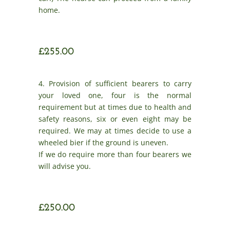
home.
£255.00
4. Provision of sufficient bearers to carry
your loved one, four is the normal
requirement but at times due to health and
safety reasons, six or even eight may be
required. We may at times decide to use a
wheeled bier if the ground is uneven.
If we do require more than four bearers we
will advise you.
£250.00