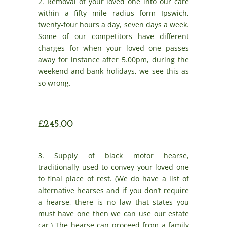
2. Removal of your loved one into our care
within a fifty mile radius form Ipswich,
twenty-four hours a day, seven days a week.
Some of our competitors have different
charges for when your loved one passes
away for instance after 5.00pm, during the
weekend and bank holidays, we see this as
so wrong.
£245.00
3. Supply of black motor hearse,
traditionally used to convey your loved one
to final place of rest. (We do have a list of
alternative hearses and if you don’t require
a hearse, there is no law that states you
must have one then we can use our estate
car.) The hearse can proceed from a family