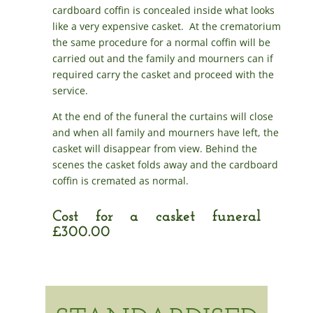
cardboard coffin is concealed inside what looks
like a very expensive casket. At the crematorium
the same procedure for a normal coffin will be
carried out and the family and mourners can if
required carry the casket and proceed with the
service.
At the end of the funeral the curtains will close
and when all family and mourners have left, the
casket will disappear from view. Behind the
scenes the casket folds away and the cardboard
coffin is cremated as normal.
Cost for a casket funeral
£300.00