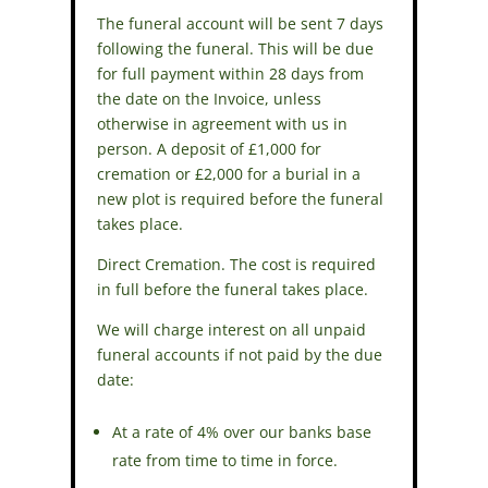
The funeral account will be sent 7 days
following the funeral. This will be due
for full payment within 28 days from
the date on the Invoice, unless
otherwise in agreement with us in
person. A deposit of £1,000 for
cremation or £2,000 for a burial in a
new plot is required before the funeral
takes place.
Direct Cremation. The cost is required
in full before the funeral takes place.
We will charge interest on all unpaid
funeral accounts if not paid by the due
date:
At a rate of 4% over our banks base
rate from time to time in force.