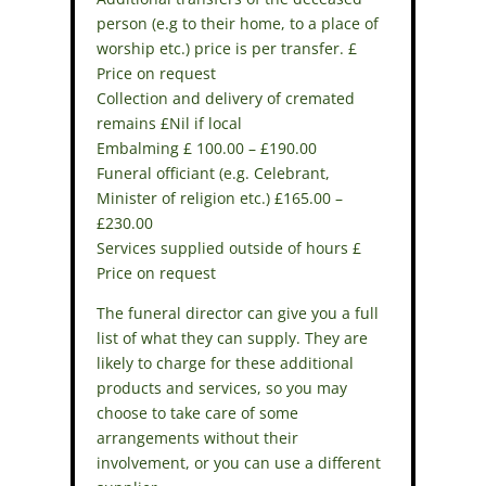
person (e.g to their home, to a place of
worship etc.) price is per transfer. £
Price on request
Collection and delivery of cremated
remains £Nil if local
Embalming £ 100.00 – £190.00
Funeral officiant (e.g. Celebrant,
Minister of religion etc.) £165.00 –
£230.00
Services supplied outside of hours £
Price on request
The funeral director can give you a full
list of what they can supply. They are
likely to charge for these additional
products and services, so you may
choose to take care of some
arrangements without their
involvement, or you can use a different