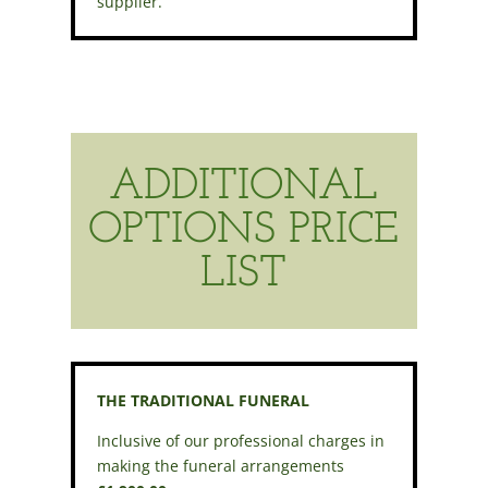
supplier.
ADDITIONAL
OPTIONS PRICE
LIST
THE TRADITIONAL FUNERAL
Inclusive of our professional charges in
making the funeral arrangements