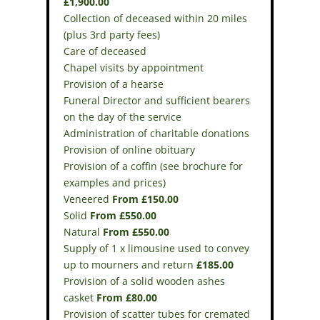
£1,900.00
Collection of deceased within 20 miles
(plus 3rd party fees)
Care of deceased
Chapel visits by appointment
Provision of a hearse
Funeral Director and sufficient bearers
on the day of the service
Administration of charitable donations
Provision of online obituary
Provision of a coffin (see brochure for
examples and prices)
Veneered
From £150.00
Solid
From £550.00
Natural
From £550.00
Supply of 1 x limousine used to convey
up to mourners and return
£185.00
Provision of a solid wooden ashes
casket
From £80.00
Provision of scatter tubes for cremated