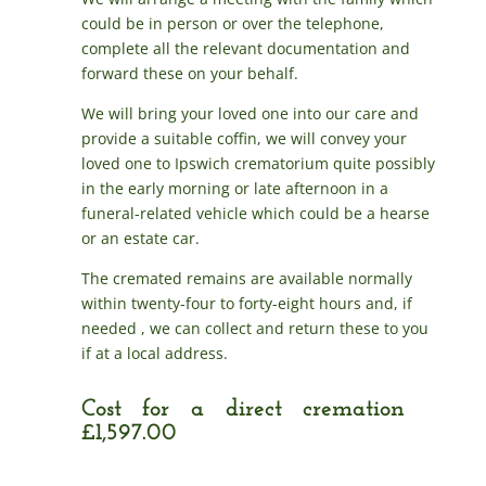
could be in person or over the telephone,
complete all the relevant documentation and
forward these on your behalf.
We will bring your loved one into our care and
provide a suitable coffin, we will convey your
loved one to Ipswich crematorium quite possibly
in the early morning or late afternoon in a
funeral-related vehicle which could be a hearse
or an estate car.
The cremated remains are available normally
within twenty-four to forty-eight hours and, if
needed , we can collect and return these to you
if at a local address.
Cost for a direct cremation
£1,597.00