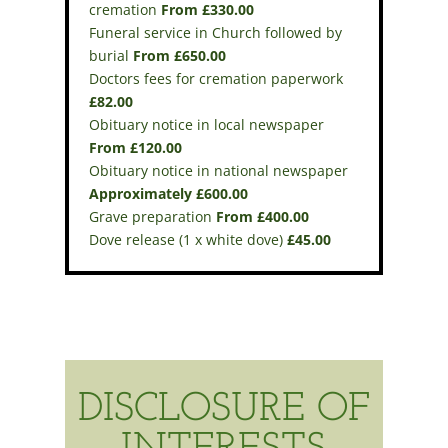
cremation
From £330.00
Funeral service in Church followed by
burial
From £650.00
Doctors fees for cremation paperwork
£82.00
Obituary notice in local newspaper
From £120.00
Obituary notice in national newspaper
Approximately £600.00
Grave preparation
From £400.00
Dove release (1 x white dove)
£45.00
DISCLOSURE OF