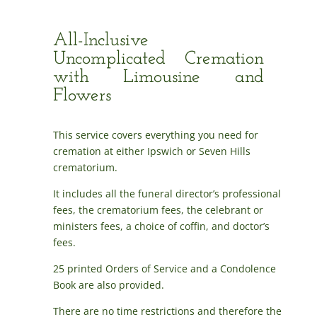
All-Inclusive
Uncomplicated Cremation
with Limousine and
Flowers
This service covers everything you need for
cremation at either Ipswich or Seven Hills
crematorium.
It includes all the funeral director’s professional
fees, the crematorium fees, the celebrant or
ministers fees, a choice of coffin, and doctor’s
fees.
25 printed Orders of Service and a Condolence
Book are also provided.
There are no time restrictions and therefore the