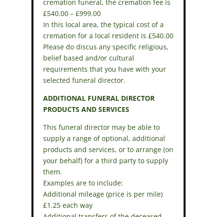
cremation funeral, the cremation fee is
£540.00 – £999.00
In this local area, the typical cost of a
cremation for a local resident is £540.00
Please do discus any specific religious,
belief based and/or cultural
requirements that you have with your
selected funeral director.
ADDITIONAL FUNERAL DIRECTOR
PRODUCTS AND SERVICES
This funeral director may be able to
supply a range of optional, additional
products and services, or to arrange (on
your behalf) for a third party to supply
them.
Examples are to include:
Additional mileage (price is per mile)
£1.25 each way
Additional transfers of the deceased