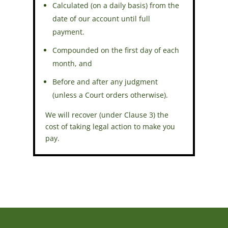
Calculated (on a daily basis) from the
date of our account until full
payment.
Compounded on the first day of each
month, and
Before and after any judgment
(unless a Court orders otherwise).
We will recover (under Clause 3) the
cost of taking legal action to make you
pay.