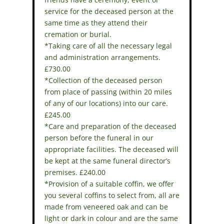
service for the deceased person at the
same time as they attend their
cremation or burial.
*Taking care of all the necessary legal
and administration arrangements.
£730.00
*Collection of the deceased person
from place of passing (within 20 miles
of any of our locations) into our care.
£245.00
*Care and preparation of the deceased
person before the funeral in our
appropriate facilities. The deceased will
be kept at the same funeral director’s
premises. £240.00
*Provision of a suitable coffin, we offer
you several coffins to select from, all are
made from veneered oak and can be
light or dark in colour and are the same