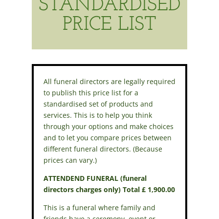
STANDARDISED
PRICE LIST
All funeral directors are legally required
to publish this price list for a
standardised set of products and
services. This is to help you think
through your options and make choices
and to let you compare prices between
different funeral directors. (Because
prices can vary.)
ATTENDEND FUNERAL (funeral
directors charges only) Total £ 1,900.00
This is a funeral where family and
friends have a ceremony, event or