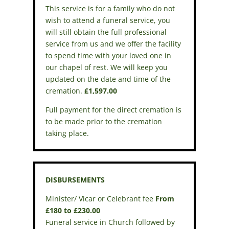
This service is for a family who do not
wish to attend a funeral service, you
will still obtain the full professional
service from us and we offer the facility
to spend time with your loved one in
our chapel of rest. We will keep you
updated on the date and time of the
cremation.
£1,597.00
Full payment for the direct cremation is
to be made prior to the cremation
taking place.
DISBURSEMENTS
Minister/ Vicar or Celebrant fee
From
£180 to £230.00
Funeral service in Church followed by