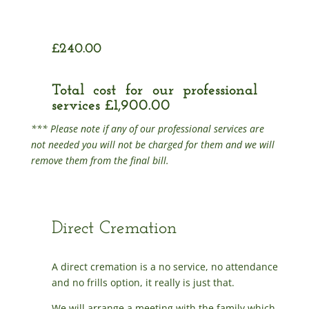
£240.00
Total cost for our professional
services £1,900.00
*** Please note if any of our professional services are
not needed you will not be charged for them and we will
remove them from the final bill.
Direct Cremation
A direct cremation is a no service, no attendance
and no frills option, it really is just that.
We will arrange a meeting with the family which