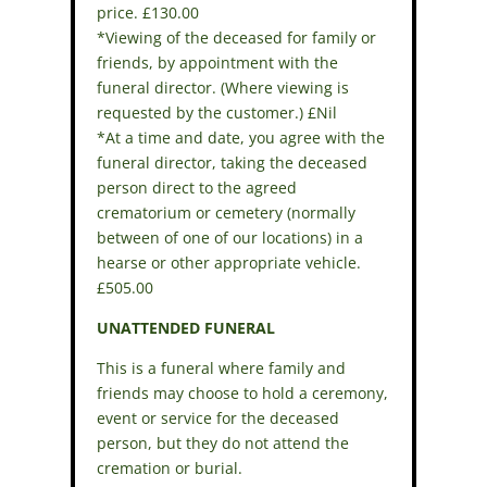
price. £130.00
*Viewing of the deceased for family or
friends, by appointment with the
funeral director. (Where viewing is
requested by the customer.) £Nil
*At a time and date, you agree with the
funeral director, taking the deceased
person direct to the agreed
crematorium or cemetery (normally
between of one of our locations) in a
hearse or other appropriate vehicle.
£505.00
UNATTENDED FUNERAL
This is a funeral where family and
friends may choose to hold a ceremony,
event or service for the deceased
person, but they do not attend the
cremation or burial.