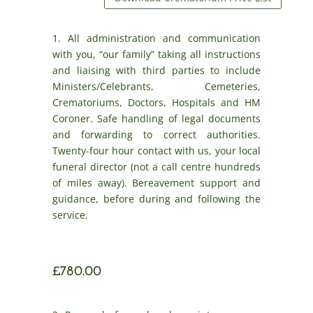
1. All administration and communication
with you, “our family” taking all instructions
and liaising with third parties to include
Ministers/Celebrants, Cemeteries,
Crematoriums, Doctors, Hospitals and HM
Coroner. Safe handling of legal documents
and forwarding to correct authorities.
Twenty-four hour contact with us, your local
funeral director (not a call centre hundreds
of miles away). Bereavement support and
guidance, before during and following the
service.
£780.00