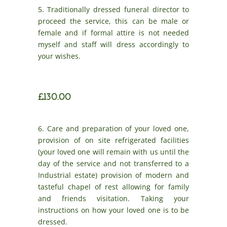
5. Traditionally dressed funeral director to
proceed the service, this can be male or
female and if formal attire is not needed
myself and staff will dress accordingly to
your wishes.
£130.00
6. Care and preparation of your loved one,
provision of on site refrigerated facilities
(your loved one will remain with us until the
day of the service and not transferred to a
Industrial estate) provision of modern and
tasteful chapel of rest allowing for family
and friends visitation. Taking your
instructions on how your loved one is to be
dressed.