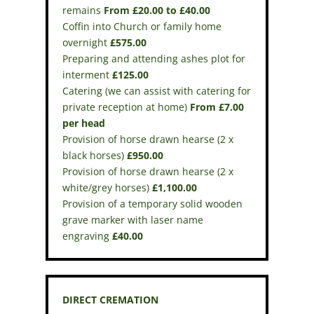
remains
From £20.00 to £40.00
Coffin into Church or family home
overnight
£575.00
Preparing and attending ashes plot for
interment
£125.00
Catering (we can assist with catering for
private reception at home)
From £7.00
per head
Provision of horse drawn hearse (2 x
black horses)
£950.00
Provision of horse drawn hearse (2 x
white/grey horses)
£1,100.00
Provision of a temporary solid wooden
grave marker with laser name
engraving
£40.00
DIRECT CREMATION