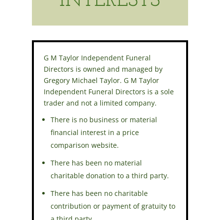
INTERESTS
G M Taylor Independent Funeral
Directors is owned and managed by
Gregory Michael Taylor. G M Taylor
Independent Funeral Directors is a sole
trader and not a limited company.
There is no business or material
financial interest in a price
comparison website.
There has been no material
charitable donation to a third party.
There has been no charitable
contribution or payment of gratuity to
a third party.