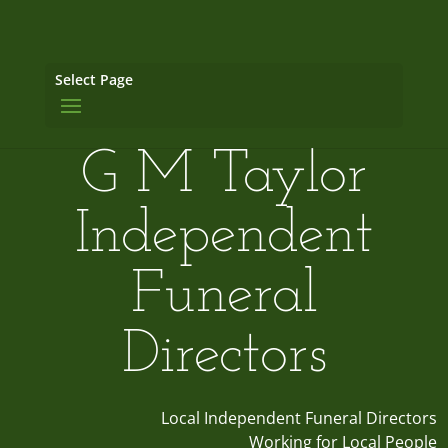
Select Page
G M Taylor
Independent
Funeral
Directors
Local Independent Funeral Directors
Working for Local People