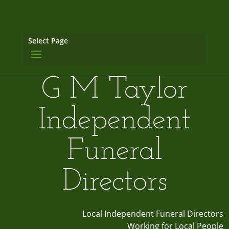
Select Page
G M Taylor
Independent
Funeral
Directors
Local Independent Funeral Directors
Working for Local People