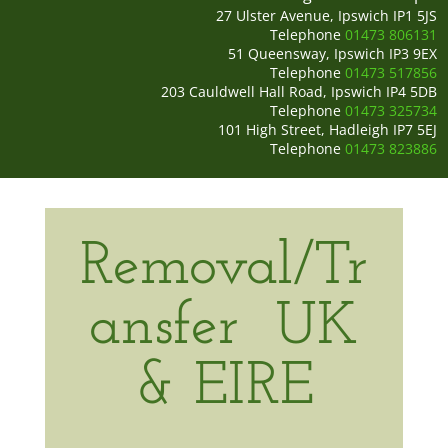
27 Ulster Avenue, Ipswich IP1 5JS
Telephone
01473 806131
51 Queensway, Ipswich IP3 9EX
Telephone
01473 517856
203 Cauldwell Hall Road, Ipswich IP4 5DB
Telephone
01473 325734
101 High Street, Hadleigh IP7 5EJ
Telephone
01473 823886
Removal/Tr
ansfer
UK
& EIRE