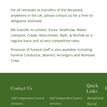
For all removals or transfers of the deceased,
anywhere in the UK, please contact us for a free no
obligation Estimate.
We transfer to London, Essex, Heathrow, Wales,
Liverpool, Crewe, Manchester, Bath, & Norfolk on a
regular basis and at very competitive rates.
Provision of funeral staff is also available including
Funeral Conductor, Bearers, Arrangers and Removal
Crew.
Quick
Contact Us
I
Links
Woodland
GMT Independent Funeral
GMT Independent Funeral
Burial
Directors
Directors