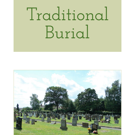
Traditional
Burial