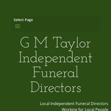
Select Page
G M Taylor
Independent
Funeral
Directors
Local Independent Funeral Directors
Working for Local People