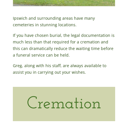
Ipswich and surrounding areas have many
cemeteries in stunning locations.
If you have chosen burial, the legal documentation is
much less than that required for a cremation and
this can dramatically reduce the waiting time before
a funeral service can be held.
Greg, along with his staff, are always available to
assist you in carrying out your wishes.
Cremation