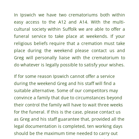
In Ipswich we have two crematoriums both within
easy access to the A12 and A14. With the multi-
cultural society within Suffolk we are able to offer a
funeral service to take place at weekends. If your
religious beliefs require that a cremation must take
place during the weekend please contact us and
Greg will personally liaise with the crematorium to
do whatever is legally possible to satisfy your wishes.
If for some reason Ipswich cannot offer a service
during the weekend Greg and his staff will find a
suitable alternative. Some of our competitors may
convince a family that due to circumstances beyond
their control the family will have to wait three weeks
for the funeral. If this is the case, please contact us
as Greg and his staff guarantee that, provided all the
legal documentation is completed, ten working days
should be the maximum time needed to carry out