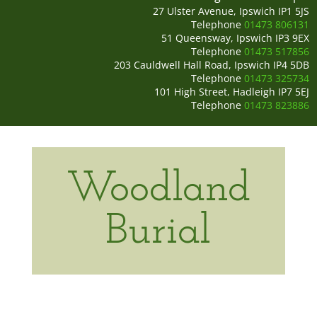
27 Ulster Avenue, Ipswich IP1 5JS
Telephone
01473 806131
51 Queensway, Ipswich IP3 9EX
Telephone
01473 517856
203 Cauldwell Hall Road, Ipswich IP4 5DB
Telephone
01473 325734
101 High Street, Hadleigh IP7 5EJ
Telephone
01473 823886
Woodland
Burial