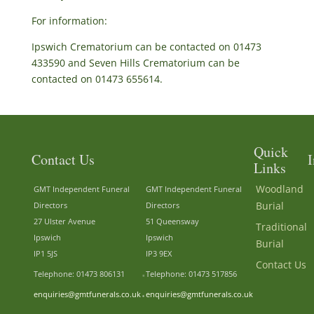
For information:
Ipswich Crematorium can be contacted on 01473
433590 and Seven Hills Crematorium can be
contacted on 01473 655614.
Quick
Contact Us
I
Links
Woodland
GMT Independent Funeral
GMT Independent Funeral
Burial
Directors
Directors
27 Ulster Avenue
51 Queensway
Traditional
Ipswich
Ipswich
Burial
IP1 5JS
IP3 9EX
Contact Us
Telephone: 01473 806131
Telephone: 01473 517856
enquiries@gmtfunerals.co.uk
enquiries@gmtfunerals.co.uk