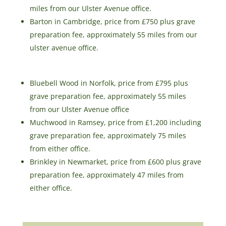
miles from our Ulster Avenue office.
Barton in Cambridge, price from £750 plus grave
preparation fee, approximately 55 miles from our
ulster avenue office.
Bluebell Wood in Norfolk, price from £795 plus
grave preparation fee, approximately 55 miles
from our Ulster Avenue office
Muchwood in Ramsey, price from £1,200 including
grave preparation fee, approximately 75 miles
from either office.
Brinkley in Newmarket, price from £600 plus grave
preparation fee, approximately 47 miles from
either office.