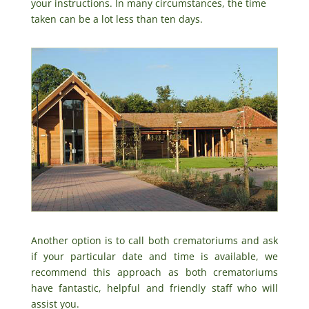
your instructions. In many circumstances, the time
taken can be a lot less than ten days.
Another option is to call both crematoriums and ask
if your particular date and time is available, we
recommend this approach as both crematoriums
have fantastic, helpful and friendly staff who will
assist you.