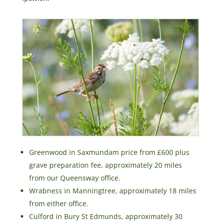
Greenwood in Saxmundam price from £600 plus
grave preparation fee, approximately 20 miles
from our Queensway office.
Wrabness in Manningtree, approximately 18 miles
from either office.
Culford in Bury St Edmunds, approximately 30