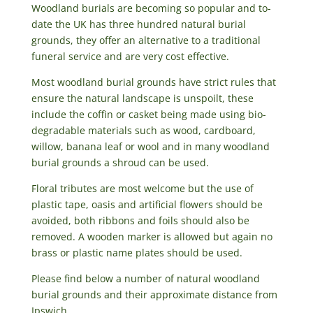
Woodland burials are becoming so popular and to-
date the UK has three hundred natural burial
grounds, they offer an alternative to a traditional
funeral service and are very cost effective.
Most woodland burial grounds have strict rules that
ensure the natural landscape is unspoilt, these
include the coffin or casket being made using bio-
degradable materials such as wood, cardboard,
willow, banana leaf or wool and in many woodland
burial grounds a shroud can be used.
Floral tributes are most welcome but the use of
plastic tape, oasis and artificial flowers should be
avoided, both ribbons and foils should also be
removed. A wooden marker is allowed but again no
brass or plastic name plates should be used.
Please find below a number of natural woodland
burial grounds and their approximate distance from
Ipswich.